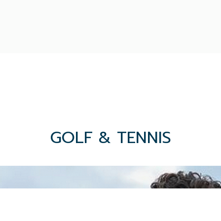
GOLF & TENNIS