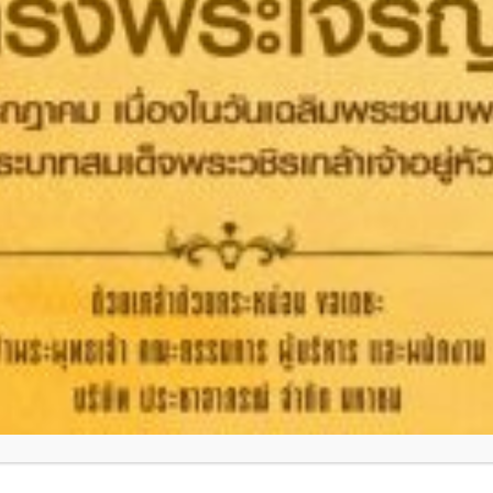
HEALTHCARE
OTHERS
Headquarters