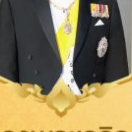
LEARN MORE
TEXTILE
GARMENT
UNIFORM
SPORTSWEAR
MEN'S INNERWEAR
Pima Cotton T-Shirt
Sleeveless Tee
Underwear