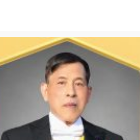
Pima Cotton T-shirt