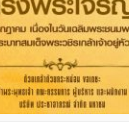
PPE
OTHERS
Headquarters