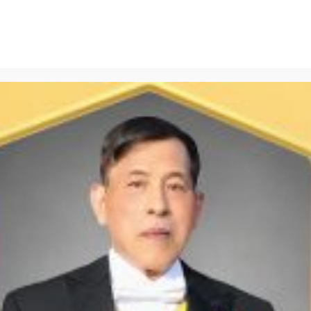
Scrub Set
PPE