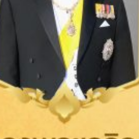
LEARN MORE
LEARN MORE
TEXTILE
GARMENT
UNIFORM
SPORTSWEAR
MEN'S INNERWEAR
HEALTHCARE
Medical Uniform / Scrub Set / Gown
Coat